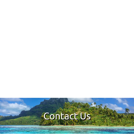
Contact Us