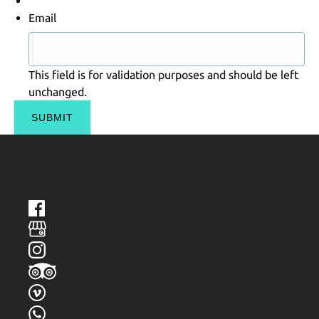
Email
This field is for validation purposes and should be left
unchanged.