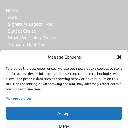
Home
Tours
Signature Lagoon Tour
Sunset Cruise
Whale Watching Cruise
Treasure Hunt Tour
Dream Day Tour
Manage Consent
Snorkeling Tour with Motu Lunch
Snorkeling Tour with Water Lunch
To provide the best experiences, we use technologies like cookies to store
All Bora Bora Tours
and/or access device information. Consenting to these technologies will
Gift Card
allow us to process data such as browsing behavior or unique IDs on this
site. Not consenting or withdrawing consent, may adversely affect certain
About Us
features and functions.
Contact Us
Manage services
Contact Us
Accept
Deny