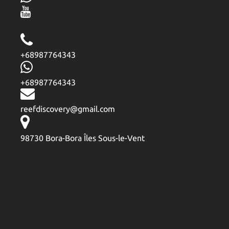
+68987764343
+68987764343
reefdiscovery@gmail.com
98730 Bora-Bora Îles Sous-le-Vent
Google
Map