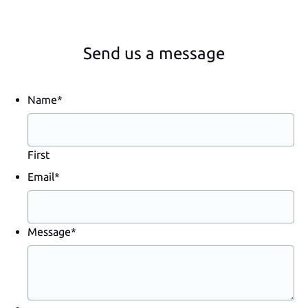
Send us a message
Name
*
First
Email
*
Message
*