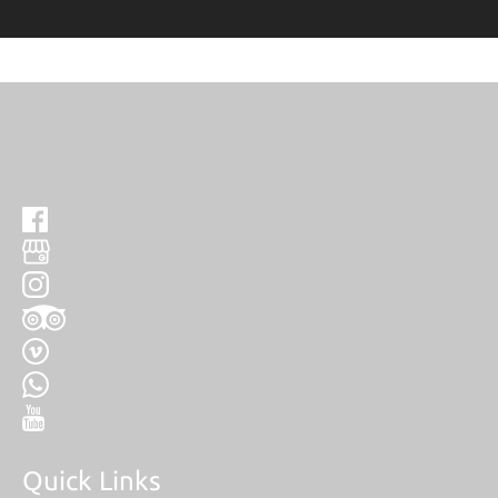
Quick Links