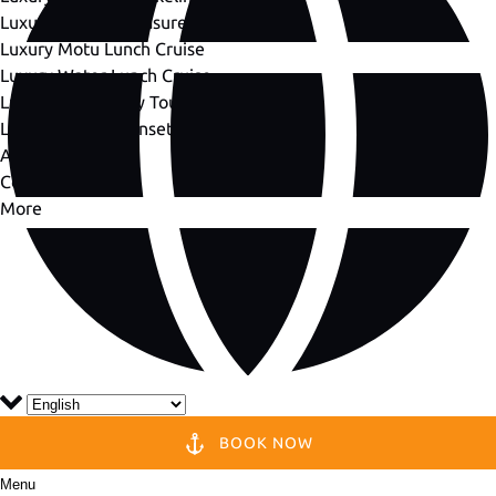
Luxury Private Treasure Hunt
Luxury Motu Lunch Cruise
Luxury Water Lunch Cruise
Luxury Dream Day Tour
Luxury Private Sunset Cruise
About Us
Contact Us
More
BOOK NOW
Menu