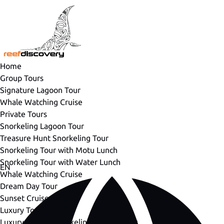
Open Group Tours Menu
Open Private Tours Menu
Open Luxury Tours Menu
Open More Menu
Skip to primary navigation
Skip to content
Skip to footer
Home
Group Tours
Signature Lagoon Tour
Whale Watching Cruise
Private Tours
Snorkeling Lagoon Tour
Treasure Hunt Snorkeling Tour
Snorkeling Tour with Motu Lunch
Snorkeling Tour with Water Lunch
Select
EN
Whale Watching Cruise
your
Dream Day Tour
language
Sunset Cruise
Luxury Tours
Luxury Private Snorkeling Lagoon Tour